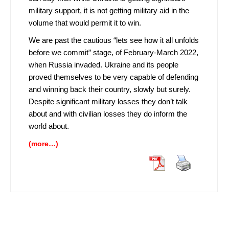
military support, it is not getting military aid in the
volume that would permit it to win.
We are past the cautious “lets see how it all unfolds
before we commit” stage, of February-March 2022,
when Russia invaded. Ukraine and its people
proved themselves to be very capable of defending
and winning back their country, slowly but surely.
Despite significant military losses they don’t talk
about and with civilian losses they do inform the
world about.
(more…)