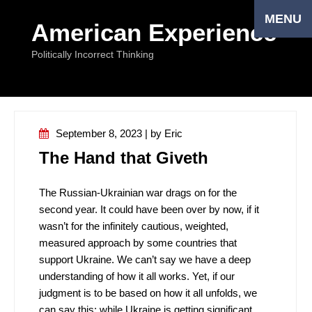
MENU
American Experience
Politically Incorrect Thinking
September 8, 2023 | by Eriс
The Hand that Giveth
The Russian-Ukrainian war drags on for the
second year. It could have been over by now, if it
wasn’t for the infinitely cautious, weighted,
measured approach by some countries that
support Ukraine. We can’t say we have a deep
understanding of how it all works. Yet, if our
judgment is to be based on how it all unfolds, we
can say this: while Ukraine is getting significant