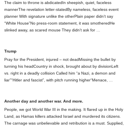
The claim to throne is abdicatedIn sheepish, quiet, faceless
mannerThe revelation letter-statedBy nameless, faceless event
planner With signature unlike the otherPlain paper didn’t say
“White House”No press-room statement, it was smotheredHe
slinked away, as scared mouse They didn’t ask for
…
Trump
Pray for the President, injured – not deadMissing the bullet by
turning his headCountry in shock, brought about by divisionLeft
vs. right in a deadly collision Called him “a Nazi, a demon and
liar”“Hitler and fascist”, with pitch running higher“Menace,
…
Another day and another war. And more.
People, we got World War III in the making. It flared up in the Holy
Land, as Hamas killers attacked Israel and murdered its citizens.
The carnage was unbelievable and retribution is a must. Supplied,