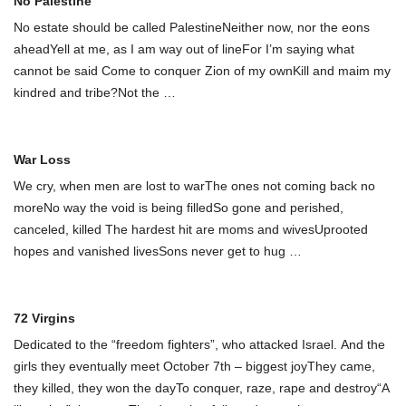
No Palestine
No estate should be called PalestineNeither now, nor the eons
aheadYell at me, as I am way out of lineFor I’m saying what
cannot be said Come to conquer Zion of my ownKill and maim my
kindred and tribe?Not the
…
War Loss
We cry, when men are lost to warThe ones not coming back no
moreNo way the void is being filledSo gone and perished,
canceled, killed The hardest hit are moms and wivesUprooted
hopes and vanished livesSons never get to hug
…
72 Virgins
Dedicated to the “freedom fighters”, who attacked Israel. And the
girls they eventually meet October 7th – biggest joyThey came,
they killed, they won the dayTo conquer, raze, rape and destroy“A