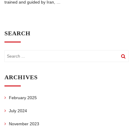
trained and guided by Iran,
…
SEARCH
ARCHIVES
February 2025
July 2024
November 2023