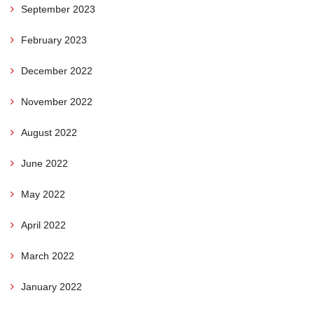
September 2023
February 2023
December 2022
November 2022
August 2022
June 2022
May 2022
April 2022
March 2022
January 2022