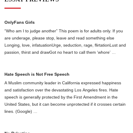
OnlyFans Girls
“Who am I to judge another” This poem is for adults only. If you
are underage, please stop, leave and read something else
Longing, love, infatuationUrge, seduction, rage, flirtationLust and
passion, thirst and drawGot no heart to call them ‘whоre’
…
Hate Speech is Not Free Speech
A Muslim community leader in California expressed happiness
and satisfaction over the devastating Los Angeles fires. Hate
speech is generally protected by the First Amendment in the
United States, but it can become unprotected if it crosses certain
lines. (Google)
…