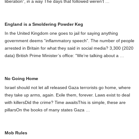
liberation”, in a way The days that followed weren’t
…
England is a Smoldering Powder Keg
In the United Kingdom one goes to jail for saying anything
government deems “inflammatory speech”. The number of people
arrested in Britain for what they said in social media? 3,300 (2020
data) British Prime Minister’s office: “We’re talking about a
…
No Going Home
Israel should not let all released Gaza terrorists go home, where
they take up arms, again. Exile them, forever. Laws exist to deal
with killersDid the crime? Time awaitsThis is simple, these are
pillarsOn the books of many states Gaza
…
Mob Rules