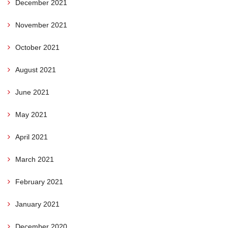
December 2021
November 2021
October 2021
August 2021
June 2021
May 2021
April 2021
March 2021
February 2021
January 2021
December 2020