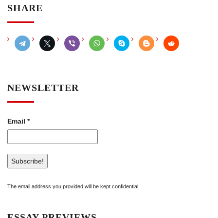
SHARE
NEWSLETTER
Email
*
The email address you provided will be kept confidential.
ESSAY PREVIEWS