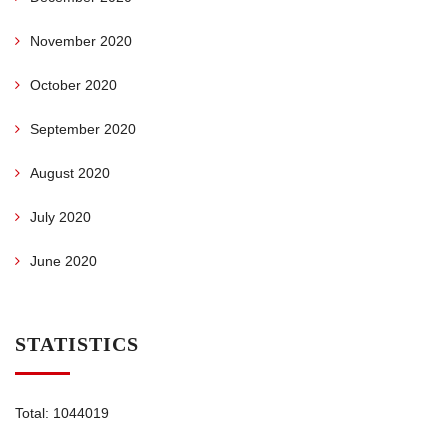
November 2020
October 2020
September 2020
August 2020
July 2020
June 2020
STATISTICS
Total: 1044019