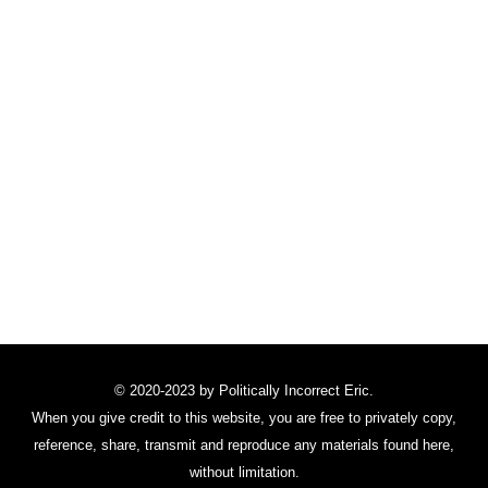
© 2020-2023 by Politically Incorrect Eric.
When you give credit to this website, you are free to privately copy,
reference, share, transmit and reproduce any materials found here,
without limitation.