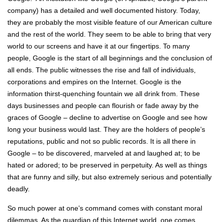
company) has a detailed and well documented history. Today,
they are probably the most visible feature of our American culture
and the rest of the world. They seem to be able to bring that very
world to our screens and have it at our fingertips. To many
people, Google is the start of all beginnings and the conclusion of
all ends. The public witnesses the rise and fall of individuals,
corporations and empires on the Internet. Google is the
information thirst-quenching fountain we all drink from. These
days businesses and people can flourish or fade away by the
graces of Google – decline to advertise on Google and see how
long your business would last. They are the holders of people’s
reputations, public and not so public records. It is all there in
Google – to be discovered, marveled at and laughed at; to be
hated or adored; to be preserved in perpetuity. As well as things
that are funny and silly, but also extremely serious and potentially
deadly.
So much power at one’s command comes with constant moral
dilemmas. As the guardian of this Internet world, one comes