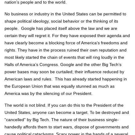
nation’s people and to the world.
No business or industry in the United States can be permitted to
shape political ideology, social behavior or the thinking of its
people. Google has placed itself above the law and we are
certain they will regret it. For they have exposed their agenda and
have clearly become a blocking force of America’s freedoms and
rights. They have in the process ruined their own reputation and
most likely started the chain of events that will ring loudly in the
Halls of America’s Congress. Google and the other Big Tech’s
power bases may soon be curtailed; their influence reduced by
American laws and rules. This has already started happening in
the European Union that was equally stunned as much as
America was by the silencing of our President.
The world is not blind. If you can do this to the President of the
United States, anyone can become a target. To be destroyed and
“cancelled” by Big Tech. The nature of their business single-
handedly affords them to start wars, dispose of governments and
cause political cataclysms. Scary power in the hands of a several