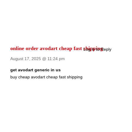
online order avodart cheap fast shipping
Log in to Reply
August 17, 2025 @ 11:24 pm
get avodart generic in us
buy cheap avodart cheap fast shipping