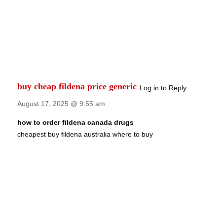
buy cheap fildena price generic
Log in to Reply
August 17, 2025 @ 9:55 am
how to order fildena canada drugs
cheapest buy fildena australia where to buy