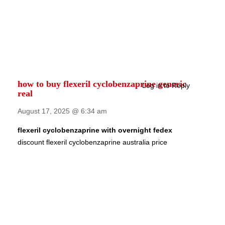
how to buy flexeril cyclobenzaprine generic
Log in to Reply
real
August 17, 2025 @ 6:34 am
flexeril cyclobenzaprine with overnight fedex
discount flexeril cyclobenzaprine australia price