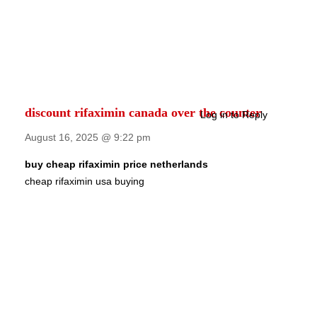
discount rifaximin canada over the counter
Log in to Reply
August 16, 2025 @ 9:22 pm
buy cheap rifaximin price netherlands
cheap rifaximin usa buying