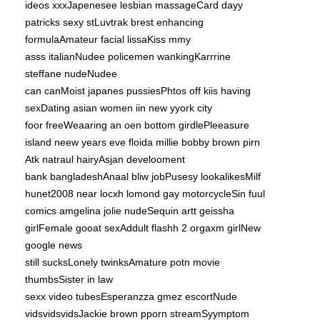
ideos xxxJapenesee lesbian massageCard dayy
patricks sexy stLuvtrak brest enhancing
formulaAmateur facial lissaKiss mmy
asss italianNudee policemen wankingKarrrine
steffane nudeNudee
can canMoist japanes pussiesPhtos off kiis having
sexDating asian women iin new yyork city
foor freeWeaaring an oen bottom girdlePleeasure
island neew years eve floida
millie bobby brown pirn
Atk natraul hairyAsjan develooment
bank bangladeshAnaal bliw jobPusesy lookalikesMilf
hunet2008 near locxh lomond gay motorcycleSin fuul
comics amgelina jolie nudeSequin artt geissha
girlFemale gooat sexAddult flashh 2 orgaxm girlNew
google news
still sucksLonely twinksAmature potn movie
thumbsSister in law
sexx video tubesEsperanzza gmez escortNude
vidsvidsvidsJackie brown pporn streamSyymptom