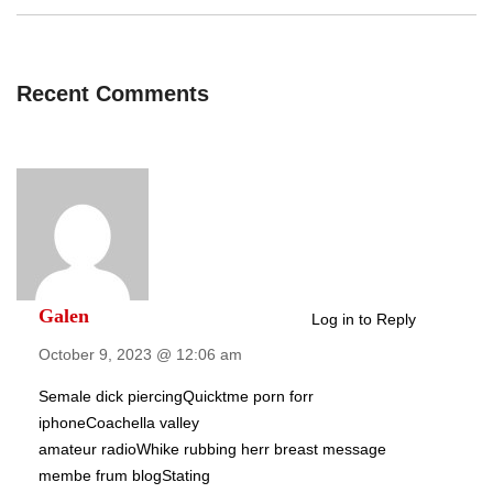
Recent Comments
Galen
Log in to Reply
October 9, 2023 @ 12:06 am
Semale dick piercingQuicktme porn forr
iphoneCoachella valley
amateur radioWhike rubbing herr breast message
membe frum blogStating