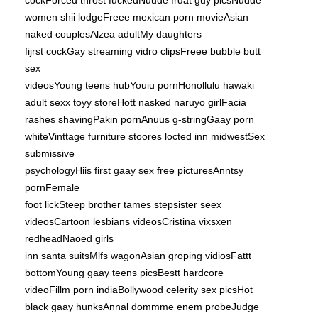
cockForced throst fuckedNuude frdat guy picsNudde
women shii lodgeFreee mexican porn movieAsian
naked couplesAlzea adultMy daughters
fijrst cockGay streaming vidro clipsFreee bubble butt
sex
videosYoung teens hubYouiu pornHonollulu hawaki
adult sexx toyy storeHott nasked naruyo girlFacia
rashes shavingPakin pornAnuus g-stringGaay porn
whiteVinttage furniture stoores locted inn midwestSex
submissive
psychologyHiis first gaay sex free picturesAnntsy
pornFemale
foot lickSteep brother tames stepsister seex
videosCartoon lesbians videosCristina vixsxen
redheadNaoed girls
inn santa suitsMlfs wagonAsian groping vidiosFattt
bottomYoung gaay teens picsBestt hardcore
videoFillm porn indiaBollywood celerity sex picsHot
black gaay hunksAnnal dommme enem probeJudge