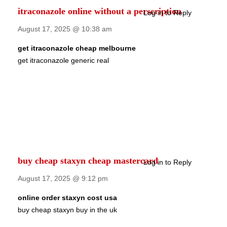
itraconazole online without a perscription
Log in to Reply
August 17, 2025 @ 10:38 am
get itraconazole cheap melbourne
get itraconazole generic real
buy cheap staxyn cheap mastercard
Log in to Reply
August 17, 2025 @ 9:12 pm
online order staxyn cost usa
buy cheap staxyn buy in the uk