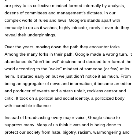
are privy to its collective mindset formed internally by analysts,
dozens of committees and management’s dictates. In our
complex world of rules and laws, Google’s stands apart with
immunity to do as it wishes, highly intricate, rarely if ever do they
reveal their underpinnings.
Over the years, moving down the path they encounter forks.
Among the many forks in their path, Google made a wrong turn. It
abandoned its “don’t be evil” doctrine and decided to reformat the
world according to the “woke” mindset of someone (or few) at its
helm. It started early on but we just didn’t notice it as much. From
being an aggregator of news and information, it became an editor
and producer of events and a stern unfair, reckless censor and
critic. It took on a political and social identity, a politicized body
with incredible influence.
Instead of broadcasting every major voice, Google chose to
suppress many. Many of us think it was and is being done to
protect our society from hate, bigotry, racism, warmongering and