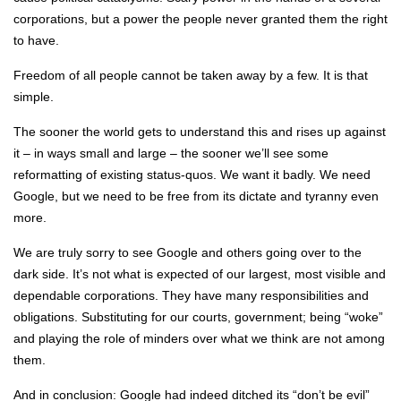
corporations, but a power the people never granted them the right
to have.
Freedom of all people cannot be taken away by a few. It is that
simple.
The sooner the world gets to understand this and rises up against
it – in ways small and large – the sooner we’ll see some
reformatting of existing status-quos. We want it badly. We need
Google, but we need to be free from its dictate and tyranny even
more.
We are truly sorry to see Google and others going over to the
dark side. It’s not what is expected of our largest, most visible and
dependable corporations. They have many responsibilities and
obligations. Substituting for our courts, government; being “woke”
and playing the role of minders over what we think are not among
them.
And in conclusion: Google had indeed ditched its “don’t be evil”