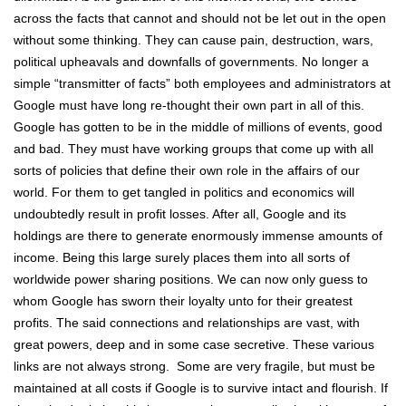
across the facts that cannot and should not be let out in the open
without some thinking. They can cause pain, destruction, wars,
political upheavals and downfalls of governments. No longer a
simple “transmitter of facts” both employees and administrators at
Google must have long re-thought their own part in all of this.
Google has gotten to be in the middle of millions of events, good
and bad. They must have working groups that come up with all
sorts of policies that define their own role in the affairs of our
world. For them to get tangled in politics and economics will
undoubtedly result in profit losses. After all, Google and its
holdings are there to generate enormously immense amounts of
income. Being this large surely places them into all sorts of
worldwide power sharing positions. We can now only guess to
whom Google has sworn their loyalty unto for their greatest
profits. The said connections and relationships are vast, with
great powers, deep and in some case secretive. These various
links are not always strong. Some are very fragile, but must be
maintained at all costs if Google is to survive intact and flourish. If