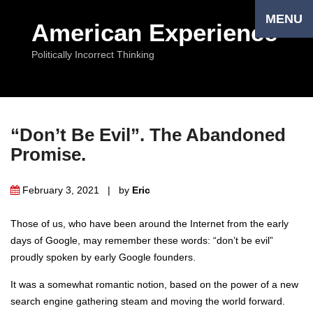
MENU
American Experience
Politically Incorrect Thinking
“Don’t Be Evil”. The Abandoned
Promise.
February 3, 2021 | by
Eriс
Those of us, who have been around the Internet from the early
days of Google, may remember these words: “don’t be evil”
proudly spoken by early Google founders.
It was a somewhat romantic notion, based on the power of a new
search engine gathering steam and moving the world forward.