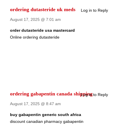
ordering dutasteride uk meds
Log in to Reply
August 17, 2025 @ 7:01 am
order dutasteride usa mastercard
Online ordering dutasteride
ordering gabapentin canada shipping
Log in to Reply
August 17, 2025 @ 8:47 am
buy gabapentin generic south africa
discount canadian pharmacy gabapentin