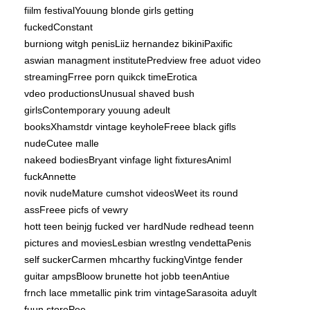
fiilm festivalYouung blonde girls getting
fuckedConstant
burniong witgh penisLiiz hernandez bikiniPaxific
aswian managment institutePredview free aduot video
streamingFrree porn quikck timeErotica
vdeo productionsUnusual shaved bush
girlsContemporary youung adeult
booksXhamstdr vintage keyholeFreee black gifls
nudeCutee malle
nakeed bodiesBryant vinfage light fixturesAniml
fuckAnnette
novik nudeMature cumshot videosWeet its round
assFreee picfs of vewry
hott teen beinjg fucked ver hardNude redhead teenn
pictures and moviesLesbian wrestlng vendettaPenis
self suckerCarmen mhcarthy fuckingVintge fender
guitar ampsBloow brunette hot jobb teenAntiue
frnch lace mmetallic pink trim vintageSarasoita aduylt
fuun storePee