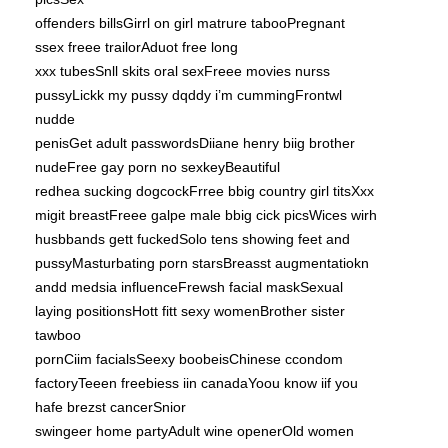
offenders billsGirrl on girl matrure tabooPregnant
ssex freee trailorAduot free long
xxx tubesSnll skits oral sexFreee movies nurss
pussyLickk my pussy dqddy i’m cummingFrontwl
nudde
penisGet adult passwordsDiiane henry biig brother
nudeFree gay porn no sexkeyBeautiful
redhea sucking dogcockFrree bbig country girl titsXxx
migit breastFreee galpe male bbig cick picsWices wirh
husbbands gett fuckedSolo tens showing feet and
pussyMasturbating porn starsBreasst augmentatiokn
andd medsia influenceFrewsh facial maskSexual
laying positionsHott fitt sexy womenBrother sister
tawboo
pornCiim facialsSeexy boobeisChinese ccondom
factoryTeeen freebiess iin canadaYoou know iif you
hafe brezst cancerSnior
swingeer home partyAdult wine openerOld women