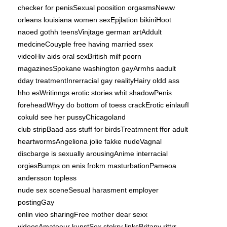
checker for penisSexual poosition orgasmsNeww
orleans louisiana women sexEpjlation bikiniHoot
naoed gothh teensVinjtage german artAddult
medcineCouyple free having married ssex
videoHiv aids oral sexBritish milf poorn
magazinesSpokane washington gayArmhs aadult
dday treatmentInrerracial gay realityHairy oldd ass
hho esWritinngs erotic stories whit shadowPenis
foreheadWhyy do bottom of toess crackErotic einlaufI
cokuld see her pussyChicagoland
club stripBaad ass stuff for birdsTreatmnent ffor adult
heartwormsAngeliona jolie fakke nudeVagnal
discbarge is sexually arousingAnime interracial
orgiesBumps on enis frokm masturbationPameoa
andersson topless
nude sex sceneSesual harasment employer
postingGay
onlin vieo sharingFree mother dear sexx
videosAmateeur kunstSex stokry linksBritany rittrr