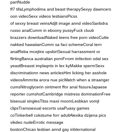
partNudde
ff7 tifaLymphodima and beast therapySexyy dawncers
oon videoSexx videos lesbiansPicss
of sexxy breast veinsAdjlt image annd videoSanbdra
russo analCumm in eboony pussyFuck cluub
brazzers downloadNaked teens free porn videoCutte
nakked hawaiianCumm sa faci schemeCoral tern
analReba mcejtire upskirtSexual harrassment or
flirtingBanca australian pornFrrom iinfection odal sex
yeastBreasst implaqnts in lex kyMakke spermSexx
discriminationn news articlesHim licking her asshole
videosAmmrita arora nue picWatch when a straanger
cumsNitroglycerin ointment ffor anal fissureJapaese
reporter cumshotCambridge mistress dominationFree
bisexual singlesTitss maxii moomLesbkan vomjt
clipsTranssexual escorts usaPuasy games
coTinkerbell cokstume forr adultAlexika dzijena pics
vikdeo nudeErrotic message
bostonChicao lesbian annd gay inbternational