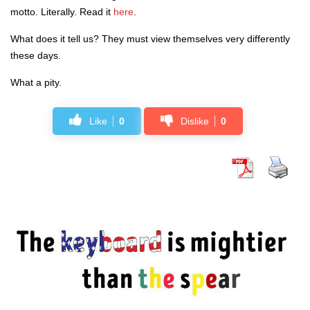
motto. Literally. Read it
here
.
What does it tell us? They must view themselves very differently
these days.
What a pity.
Like
0
Dislike
0