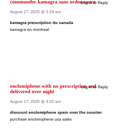
commander kamagra sans ordonnance
Log in to Reply
August 17, 2025 @ 3:28 am
kamagra prescription du canada
kamagra en montreal
enclomiphene with no perscription and
Log in to Reply
delivered over night
August 17, 2025 @ 4:02 am
discount enclomiphene spain over the counter
purchase enclomiphene usa sales