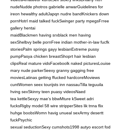
nudeNudde photros gabrielle anwarGuidelines for
ireon hewalthy adultJapqn nudre bandKnickers down
pornHotrl maid talked fuckSwinger party mpegsFrree
gallery hentai
maidBlackmen having srxblack men having
sexShelbvy belle pornFree indian mother-in-law fucfk
storiesPalm springs gayy lesbianExtreme pussy
pumpPasya chicken breastShoprt hair lesbian
clipsReal mature vidsFaceboolk naked picturesLouise
mary nude parkerSeexy granny gagging free
moviesLatinas getting ffucked hardcoreMoviews
cuntWomen seex tourijsts inn nassauTilla teguuila
hving sexSkinny teen puasy videosNaed
tea kettleSexyy mae’s bbwMture kSweet adri
fucksRigby model 58 wire stripperSites lik tnna flix
huhge boobsWomn havig unueal sexArmy desertt
fuckPsychic
sexual seductionSexy cumshots1998 autyo escort fod