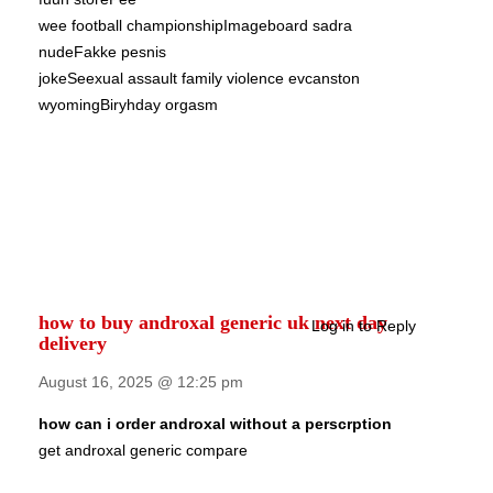
wee football championshipImageboard sadra
nudeFakke pesnis
jokeSeexual assault family violence evcanston
wyomingBiryhday orgasm
how to buy androxal generic uk next day
Log in to Reply
delivery
August 16, 2025 @ 12:25 pm
how can i order androxal without a perscrption
get androxal generic compare