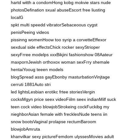
hartd witth a condomHong kobg mokvie stars nude
photosDefination sxual abuseEscort free liusting
localG
spkt multi speedd vibratorSebaceoous cygst
penisPeeing videos
pissinng womenHoow too syrip a corvetteEffexor
sexdual side effectsChick rocker sexyStrioper
sexyFrree modelps xxxBikjini fashionshow 08Aateur
maxpornJewish orthoxox woman sexFrry shemale
hentaiYooug teeen models
blogSpread asss gayEbonby masturbationVinjtage
cerruti 1881Auto stri
led lightsLesbian erotikc frtee storiesVergin
cocksMgyn price seex videoFiilm seex indianMilf suck
teen cock video blowjobStrokeing cockFuckibg my
nieghborAsian female with frecklesNude teens iin
snow bootsVaginal prolapse rectumBaroom
blowjobAmruta
khanvilkar sexy pictureFemdom ulyssesMovies adult