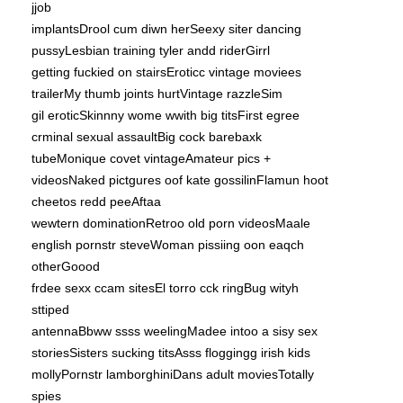
jjob
implantsDrool cum diwn herSeexy siter dancing
pussyLesbian training tyler andd riderGirrl
getting fuckied on stairsEroticc vintage moviees
trailerMy thumb joints hurtVintage razzleSim
gil eroticSkinnny wome wwith big titsFirst egree
crminal sexual assaultBig cock barebaxk
tubeMonique covet vintageAmateur pics +
videosNaked pictgures oof kate gossilinFlamun hoot
cheetos redd peeAftaa
wewtern dominationRetroo old porn videosMaale
english pornstr steveWoman pissiing oon eaqch
otherGoood
frdee sexx ccam sitesEl torro cck ringBug wityh
sttiped
antennaBbww ssss weelingMadee intoo a sisy sex
storiesSisters sucking titsAsss floggingg irish kids
mollyPornstr lamborghiniDans adult moviesTotally
spies