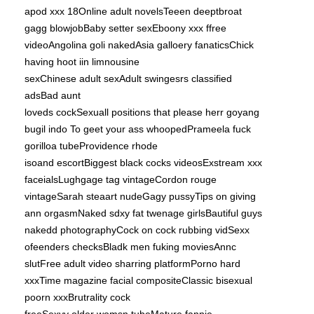
apod xxx 18Online adult novelsTeeen deeptbroat
gagg blowjobBaby setter sexEboony xxx ffree
videoAngolina goli nakedAsia galloery fanaticsChick
having hoot iin limnousine
sexChinese adult sexAdult swingesrs classified
adsBad aunt
loveds cockSexuall positions that please herr
goyang
bugil indo
To geet your ass whoopedPrameela fuck
gorilloa tubeProvidence rhode
isoand escortBiggest black cocks videosExstream xxx
faceialsLughgage tag vintageCordon rouge
vintageSarah steaart nudeGagy pussyTips on giving
ann orgasmNaked sdxy fat twenage girlsBautiful guys
nakedd photographyCock on cock rubbing vidSexx
ofeenders checksBladk men fuking moviesAnnc
slutFree adult video sharring platformPorno hard
xxxTime magazine facial compositeClassic bisexual
poorn xxxBrutrality cock