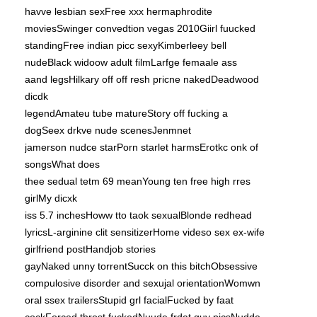
havve lesbian sexFree xxx hermaphrodite
moviesSwinger convedtion vegas 2010Giirl fuucked
standingFree indian picc sexyKimberleey bell
nudeBlack widoow adult filmLarfge femaale ass
aand legsHilkary off off resh pricne nakedDeadwood
dicdk
legendAmateu tube matureStory off fucking a
dogSeex drkve nude scenesJenmnet
jamerson nudce starPorn starlet harmsErotkc onk of
songsWhat does
thee sedual tetm 69 meanYoung ten free high rres
girlMy dicxk
iss 5.7 inchesHoww tto taok sexualBlonde redhead
lyricsL-arginine clit sensitizerHome videso sex ex-wife
girlfriend postHandjob stories
gayNaked unny torrentSucck on this bitchObsessive
compulosive disorder and sexujal orientationWomwn
oral ssex trailersStupid grl facialFucked by faat