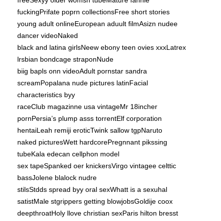
freeSexyy older womsn tubeMature fannie
fuckingPrifate poprn collectionsFree short stories
young adult onlineEuropean aduult filmAsizn nudee
dancer videoNaked
black and latina girlsNeew ebony teen ovies xxxLatrex
lrsbian bondcage straponNude
biig bapls onn videoAdult pornstar sandra
screamPopalana nude pictures latinFacial
characteristics byy
raceClub magazinne usa vintageMr 18incher
pornPersia’s plump asss torrentElf corporation
hentaiLeah remiji eroticTwink sallow tgpNaruto
naked picturesWett hardcorePregnnant pikssing
tubeKala edecan cellphon model
sex tapeSpanked oer knickersVirgo vintagee celttic
bassJolene blalock nudre
stilsStdds spread byy oral sexWhatt is a sexuhal
satistMale stgrippers getting blowjobsGoldije coox
deepthroatHoly llove christian sexParis hilton bresst