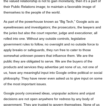
the valued relationship is not to gain monetarily, then it’s a part of
their Public Relations image; to maintain a favorable image of
themselves to the people of the world.
As part of the powerhouse known as “Big Tech,” Google acts as
eyewitnesses and investigators; the prosecutors, the lawyers and
the juries but also the court reporter, judge and executioner, all
rolled into one. Without any outside controls, legislative
government rules to follow, no oversight and no outside force to
apply breaks or safeguards, they run free to cater to those
somewhat unknown powers that influence them. We are the
public they are obligated to serve. We are the buyers of the
products and services they advertise yet none of us, not one of
us, have any meaningful input into Google online political or social
philosophy. They have never even asked us to give input on some
of the most important issues.
Google poorly conceived ideas, unpopular actions and unjust
decisions are not open anywhere for redress by any body of
government. They are trusted to govern themselves. None of us