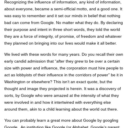
Recognizing the influence of information, any kind of information,
about everyone, became a semi-official motto, and a good one. It
was easy to remember and it set our minds in belief that nothing
bad can come from Google. No matter what they do. By declaring
their purpose and intent in three short words, they told the world
they are a force of integrity, of promise, of freedom and whatever
they planned on bringing into our lives would make it all better.
We lived with these words for many years. Do you recall their own
early candid admission that “after they grew to be over a certain
size with power and influence, the corporation must hire people to
act as lobbyists of their influence in the corridors of power” be it in
Washington or elsewhere? This isn’t an exact quote, but the
thought and image they projected is herein. It was a discovery of
sorts, by Google who were amazed at the intensity of what they
were involved in and how it intertwined with everything else
around them, akin to a child learning about the world out there.
You can probably learn a great more about Google by googling
Google. An institution like Google (or Alphabet, Google’s parent