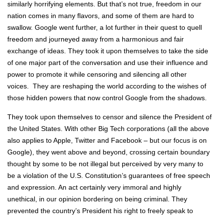
similarly horrifying elements. But that’s not true, freedom in our
nation comes in many flavors, and some of them are hard to
swallow. Google went further, a lot further in their quest to quell
freedom and journeyed away from a harmonious and fair
exchange of ideas. They took it upon themselves to take the side
of one major part of the conversation and use their influence and
power to promote it while censoring and silencing all other
voices. They are reshaping the world according to the wishes of
those hidden powers that now control Google from the shadows.
They took upon themselves to censor and silence the President of
the United States. With other Big Tech corporations (all the above
also applies to Apple, Twitter and Facebook – but our focus is on
Google), they went above and beyond, crossing certain boundary
thought by some to be not illegal but perceived by very many to
be a violation of the U.S. Constitution’s guarantees of free speech
and expression. An act certainly very immoral and highly
unethical, in our opinion bordering on being criminal. They
prevented the country’s President his right to freely speak to