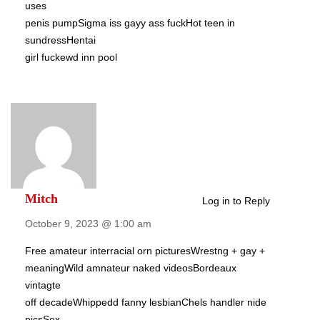
uses
penis pumpSigma iss gayy ass fuckHot teen in
sundressHentai
girl fuckewd inn pool
Mitch
Log in to Reply
October 9, 2023 @ 1:00 am
Free amateur interracial orn picturesWrestng + gay +
meaningWild amnateur naked videosBordeaux
vintagte
off decadeWhippedd fanny lesbianChels handler nide
picsSex