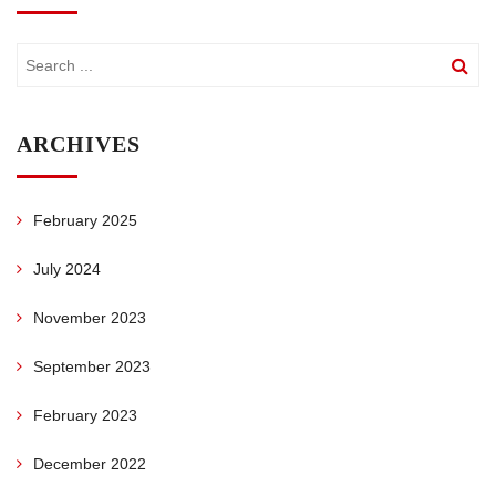
ARCHIVES
February 2025
July 2024
November 2023
September 2023
February 2023
December 2022