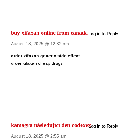
buy xifaxan online from canada
Log in to Reply
August 18, 2025 @ 12:32 am
order xifaxan generic side effect
order xifaxan cheap drugs
kamagra následující den codexex
Log in to Reply
August 18, 2025 @ 2:55 am