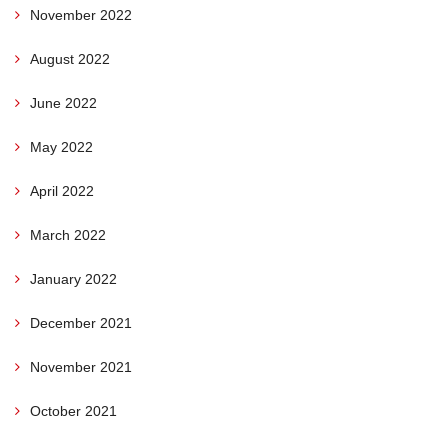
November 2022
August 2022
June 2022
May 2022
April 2022
March 2022
January 2022
December 2021
November 2021
October 2021