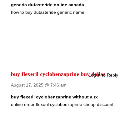
generic dutasteride online canada
how to buy dutasteride generic name
buy flexeril cyclobenzaprine buy dallas
Log in to Reply
August 17, 2025 @ 7:46 am
buy flexeril cyclobenzaprine without a rx
online order flexeril cyclobenzaprine cheap discount