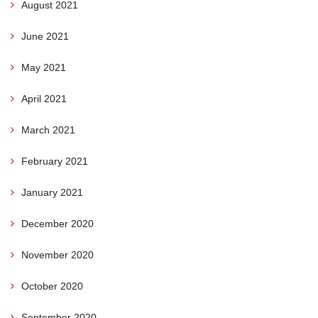
August 2021
June 2021
May 2021
April 2021
March 2021
February 2021
January 2021
December 2020
November 2020
October 2020
September 2020