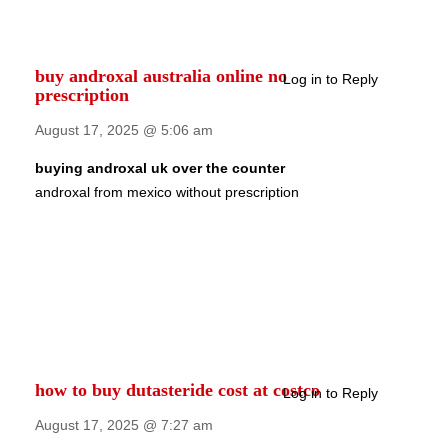
buy androxal australia online no
Log in to Reply
prescription
August 17, 2025 @ 5:06 am
buying androxal uk over the counter
androxal from mexico without prescription
how to buy dutasteride cost at costco
Log in to Reply
August 17, 2025 @ 7:27 am