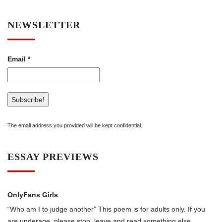
NEWSLETTER
Email
*
The email address you provided will be kept confidential.
ESSAY PREVIEWS
OnlyFans Girls
“Who am I to judge another” This poem is for adults only. If you
are underage, please stop, leave and read something else