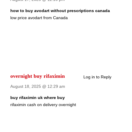
how to buy avodart without prescriptions canada
low price avodart from Canada
overnight buy rifaximin
Log in to Reply
August 18, 2025 @ 12:29 am
buy rifaximin uk where buy
rifaximin cash on delivery overnight