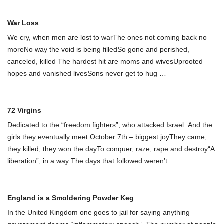
War Loss
We cry, when men are lost to warThe ones not coming back no
moreNo way the void is being filledSo gone and perished,
canceled, killed The hardest hit are moms and wivesUprooted
hopes and vanished livesSons never get to hug
…
72 Virgins
Dedicated to the “freedom fighters”, who attacked Israel. And the
girls they eventually meet October 7th – biggest joyThey came,
they killed, they won the dayTo conquer, raze, rape and destroy“A
liberation”, in a way The days that followed weren’t
…
England is a Smoldering Powder Keg
In the United Kingdom one goes to jail for saying anything