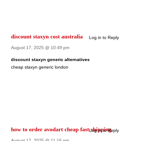
discount staxyn cost australia
Log in to Reply
August 17, 2025 @ 10:49 pm
discount staxyn generic alternatives
cheap staxyn generic london
how to order avodart cheap fast shipping
Log in to Reply
August 17, 2025 @ 11:16 pm