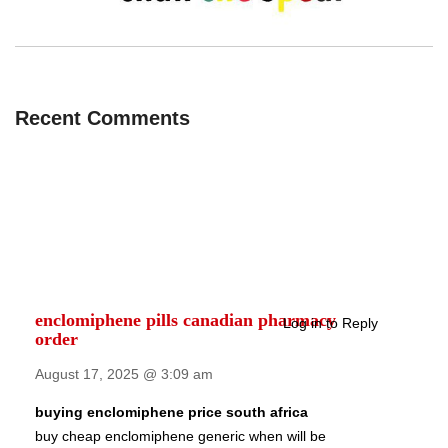
Recent Comments
enclomiphene pills canadian pharmacy
Log in to Reply
order
August 17, 2025 @ 3:09 am
buying enclomiphene price south africa
buy cheap enclomiphene generic when will be