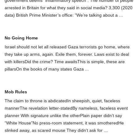
government deems “inflammatory speech”. The number of people
arrested in Britain for what they said in social media? 3,300 (2020
data) British Prime Minister’s office: “We’re talking about a
…
No Going Home
Israel should not let all released Gaza terrorists go home, where
they take up arms, again. Exile them, forever. Laws exist to deal
with killersDid the crime? Time awaitsThis is simple, these are
pillarsOn the books of many states Gaza
…
Mob Rules
The claim to throne is abdicatedIn sheepish, quiet, faceless
mannerThe revelation letter-statedBy nameless, faceless event
planner With signature unlike the otherPlain paper didn’t say
“White House”No press-room statement, it was smotheredHe
slinked away, as scared mouse They didn’t ask for
…