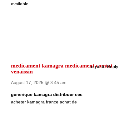
available
medicament kamagra medicament comtat
Log in to Reply
venaissin
August 17, 2025 @ 3:45 am
generique kamagra distribuer ses
acheter kamagra france achat de