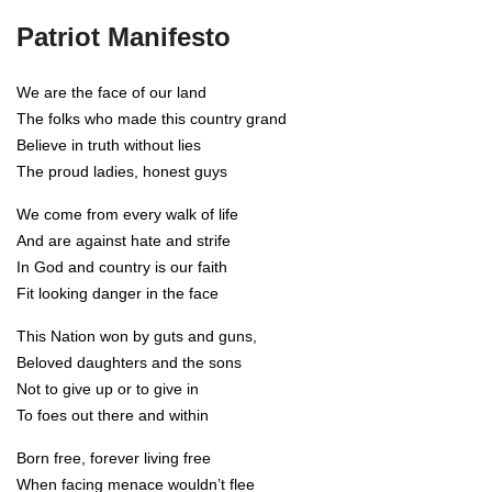
Patriot Manifesto
We are the face of our land
The folks who made this country grand
Believe in truth without lies
The proud ladies, honest guys
We come from every walk of life
And are against hate and strife
In God and country is our faith
Fit looking danger in the face
This Nation won by guts and guns,
Beloved daughters and the sons
Not to give up or to give in
To foes out there and within
Born free, forever living free
When facing menace wouldn’t flee