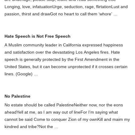
Longing, love, infatuationUrge, seduction, rage, flirtationLust and
passion, thirst and drawGot no heart to call them ‘whоre’
…
Hate Speech is Not Free Speech
A Muslim community leader in California expressed happiness
and satisfaction over the devastating Los Angeles fires. Hate
speech is generally protected by the First Amendment in the
United States, but it can become unprotected if it crosses certain
lines. (Google)
…
No Palestine
No estate should be called PalestineNeither now, nor the eons
aheadYell at me, as I am way out of lineFor I’m saying what
cannot be said Come to conquer Zion of my ownKill and maim my
kindred and tribe?Not the
…