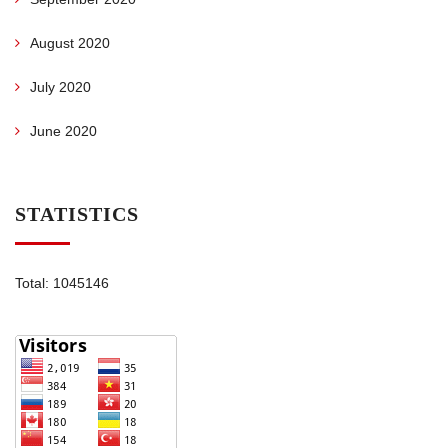
August 2020
July 2020
June 2020
STATISTICS
Total: 1045146