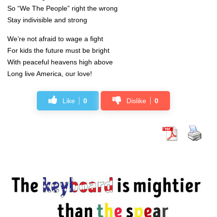
So “We The People” right the wrong
Stay indivisible and strong
We’re not afraid to wage a fight
For kids the future must be bright
With peaceful heavens high above
Long live America, our love!
Like
0
Dislike
0