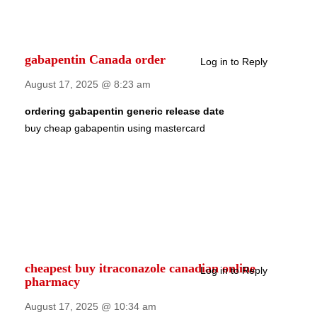
gabapentin Canada order
Log in to Reply
August 17, 2025 @ 8:23 am
ordering gabapentin generic release date
buy cheap gabapentin using mastercard
cheapest buy itraconazole canadian online
Log in to Reply
pharmacy
August 17, 2025 @ 10:34 am