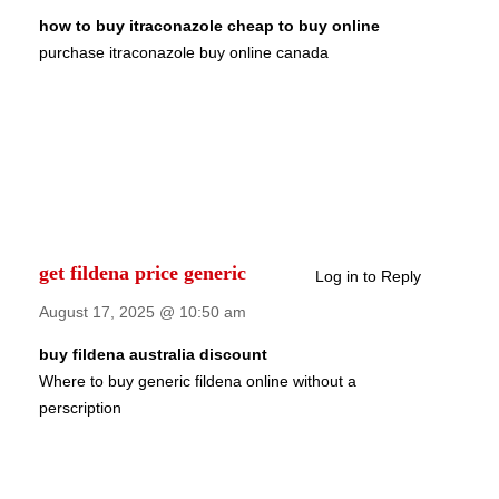
how to buy itraconazole cheap to buy online
purchase itraconazole buy online canada
get fildena price generic
Log in to Reply
August 17, 2025 @ 10:50 am
buy fildena australia discount
Where to buy generic fildena online without a
perscription