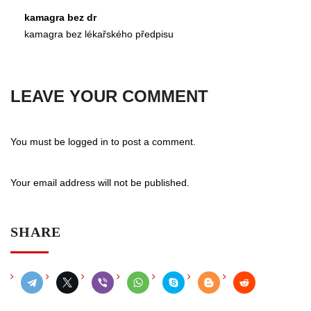
kamagra bez dr
kamagra bez lékařského předpisu
LEAVE YOUR COMMENT
You must be
logged in
to post a comment.
Your email address will not be published.
SHARE