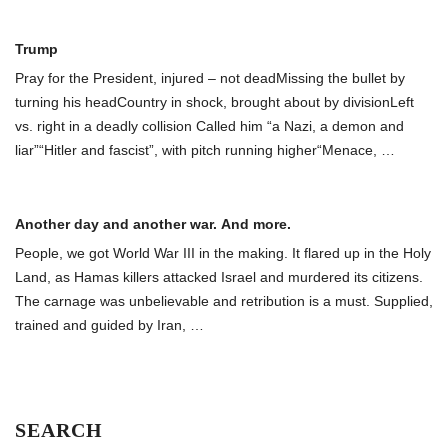
Trump
Pray for the President, injured – not deadMissing the bullet by
turning his headCountry in shock, brought about by divisionLeft
vs. right in a deadly collision Called him “a Nazi, a demon and
liar”“Hitler and fascist”, with pitch running higher“Menace,
…
Another day and another war. And more.
People, we got World War III in the making. It flared up in the Holy
Land, as Hamas killers attacked Israel and murdered its citizens.
The carnage was unbelievable and retribution is a must. Supplied,
trained and guided by Iran,
…
SEARCH