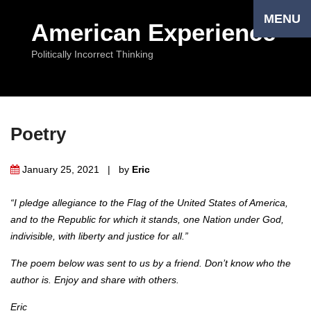
MENU
American Experience
Politically Incorrect Thinking
Poetry
January 25, 2021 | by
Eriс
“I pledge allegiance to the Flag of the United States of America,
and to the Republic for which it stands, one Nation under God,
indivisible, with liberty and justice for all.”
The poem below was sent to us by a friend. Don’t know who the
author is. Enjoy and share with others.
Eric