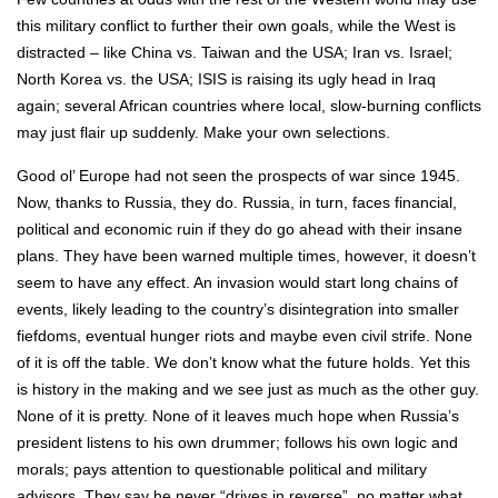
this military conflict to further their own goals, while the West is
distracted – like China vs. Taiwan and the USA; Iran vs. Israel;
North Korea vs. the USA; ISIS is raising its ugly head in Iraq
again; several African countries where local, slow-burning conflicts
may just flair up suddenly. Make your own selections.
Good ol’ Europe had not seen the prospects of war since 1945.
Now, thanks to Russia, they do. Russia, in turn, faces financial,
political and economic ruin if they do go ahead with their insane
plans. They have been warned multiple times, however, it doesn’t
seem to have any effect. An invasion would start long chains of
events, likely leading to the country’s disintegration into smaller
fiefdoms, eventual hunger riots and maybe even civil strife. None
of it is off the table. We don’t know what the future holds. Yet this
is history in the making and we see just as much as the other guy.
None of it is pretty. None of it leaves much hope when Russia’s
president listens to his own drummer; follows his own logic and
morals; pays attention to questionable political and military
advisors. They say he never “drives in reverse”, no matter what.