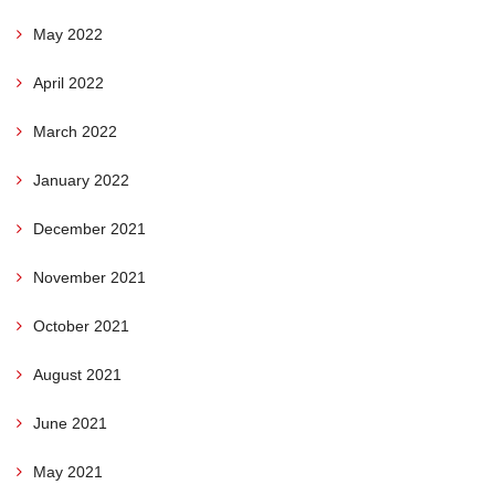
May 2022
April 2022
March 2022
January 2022
December 2021
November 2021
October 2021
August 2021
June 2021
May 2021