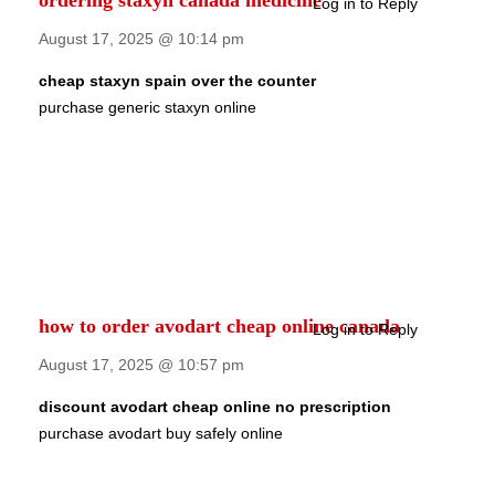
ordering staxyn canada medicine
Log in to Reply
August 17, 2025 @ 10:14 pm
cheap staxyn spain over the counter
purchase generic staxyn online
how to order avodart cheap online canada
Log in to Reply
August 17, 2025 @ 10:57 pm
discount avodart cheap online no prescription
purchase avodart buy safely online