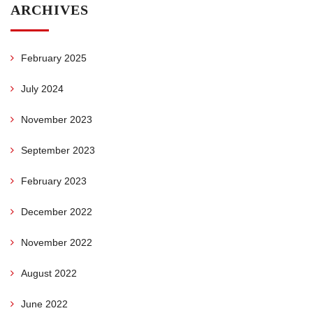
ARCHIVES
February 2025
July 2024
November 2023
September 2023
February 2023
December 2022
November 2022
August 2022
June 2022