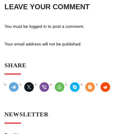
LEAVE YOUR COMMENT
You must be
logged in
to post a comment.
Your email address will not be published.
SHARE
NEWSLETTER