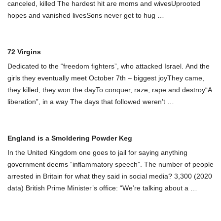
canceled, killed The hardest hit are moms and wivesUprooted
hopes and vanished livesSons never get to hug
…
72 Virgins
Dedicated to the “freedom fighters”, who attacked Israel. And the
girls they eventually meet October 7th – biggest joyThey came,
they killed, they won the dayTo conquer, raze, rape and destroy“A
liberation”, in a way The days that followed weren’t
…
England is a Smoldering Powder Keg
In the United Kingdom one goes to jail for saying anything
government deems “inflammatory speech”. The number of people
arrested in Britain for what they said in social media? 3,300 (2020
data) British Prime Minister’s office: “We’re talking about a
…