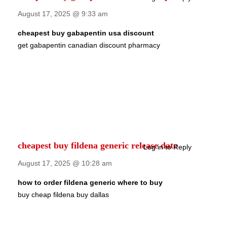
August 17, 2025 @ 9:33 am
cheapest buy gabapentin usa discount
get gabapentin canadian discount pharmacy
cheapest buy fildena generic release date
Log in to Reply
August 17, 2025 @ 10:28 am
how to order fildena generic where to buy
buy cheap fildena buy dallas