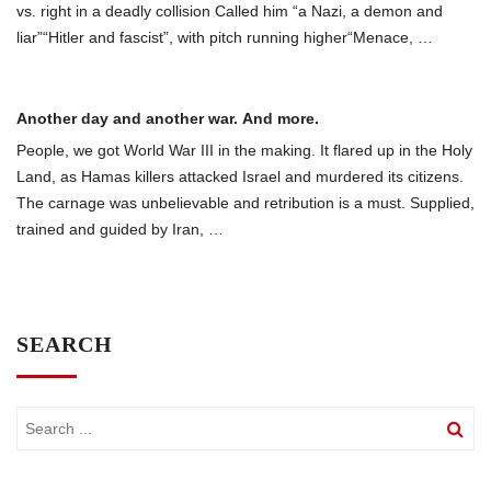
vs. right in a deadly collision Called him “a Nazi, a demon and
liar”“Hitler and fascist”, with pitch running higher“Menace,
…
Another day and another war. And more.
People, we got World War III in the making. It flared up in the Holy
Land, as Hamas killers attacked Israel and murdered its citizens.
The carnage was unbelievable and retribution is a must. Supplied,
trained and guided by Iran,
…
SEARCH