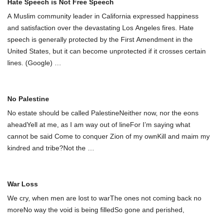
Hate Speech is Not Free Speech
A Muslim community leader in California expressed happiness
and satisfaction over the devastating Los Angeles fires. Hate
speech is generally protected by the First Amendment in the
United States, but it can become unprotected if it crosses certain
lines. (Google)
…
No Palestine
No estate should be called PalestineNeither now, nor the eons
aheadYell at me, as I am way out of lineFor I’m saying what
cannot be said Come to conquer Zion of my ownKill and maim my
kindred and tribe?Not the
…
War Loss
We cry, when men are lost to warThe ones not coming back no
moreNo way the void is being filledSo gone and perished,