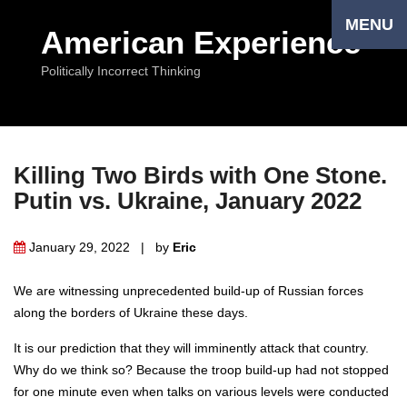
MENU
American Experience
Politically Incorrect Thinking
Killing Two Birds with One Stone.
Putin vs. Ukraine, January 2022
January 29, 2022 | by
Eriс
We are witnessing unprecedented build-up of Russian forces
along the borders of Ukraine these days.
It is our prediction that they will imminently attack that country.
Why do we think so? Because the troop build-up had not stopped
for one minute even when talks on various levels were conducted