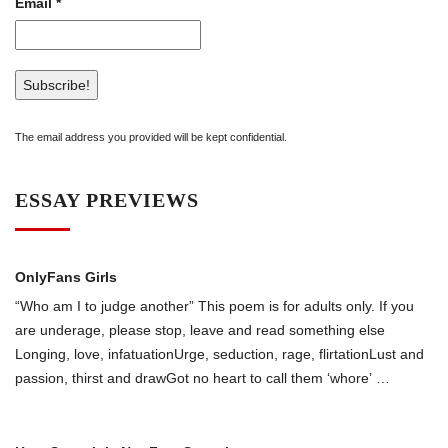
Email
*
The email address you provided will be kept confidential.
ESSAY PREVIEWS
OnlyFans Girls
“Who am I to judge another” This poem is for adults only. If you
are underage, please stop, leave and read something else
Longing, love, infatuationUrge, seduction, rage, flirtationLust and
passion, thirst and drawGot no heart to call them ‘whоre’
…