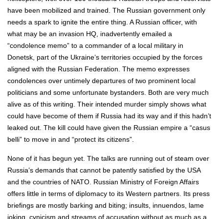
have been mobilized and trained. The Russian government only
needs a spark to ignite the entire thing. A Russian officer, with
what may be an invasion HQ, inadvertently emailed a
“condolence memo” to a commander of a local military in
Donetsk, part of the Ukraine’s territories occupied by the forces
aligned with the Russian Federation. The memo expresses
condolences over untimely departures of two prominent local
politicians and some unfortunate bystanders. Both are very much
alive as of this writing. Their intended murder simply shows what
could have become of them if Russia had its way and if this hadn’t
leaked out. The kill could have given the Russian empire a “casus
belli” to move in and “protect its citizens”.
None of it has begun yet. The talks are running out of steam over
Russia’s demands that cannot be patently satisfied by the USA
and the countries of NATO. Russian Ministry of Foreign Affairs
offers little in terms of diplomacy to its Western partners. Its press
briefings are mostly barking and biting; insults, innuendos, lame
joking, cynicism and streams of accusation without as much as a