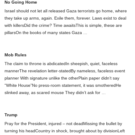
No Going Home
Israel should not let all released Gaza terrorists go home, where
they take up arms, again. Exile them, forever. Laws exist to deal
with killersDid the crime? Time awaitsThis is simple, these are
pillarsOn the books of many states Gaza
…
Mob Rules
The claim to throne is abdicatedIn sheepish, quiet, faceless
mannerThe revelation letter-statedBy nameless, faceless event
planner With signature unlike the otherPlain paper didn’t say
“White House”No press-room statement, it was smotheredHe
slinked away, as scared mouse They didn’t ask for
…
Trump
Pray for the President, injured – not deadMissing the bullet by
turning his headCountry in shock, brought about by divisionLeft