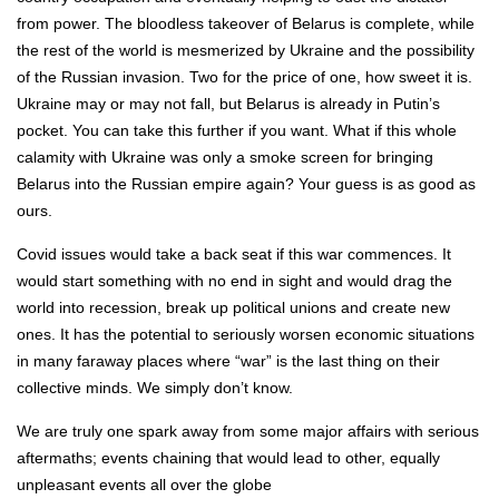
from power. The bloodless takeover of Belarus is complete, while
the rest of the world is mesmerized by Ukraine and the possibility
of the Russian invasion. Two for the price of one, how sweet it is.
Ukraine may or may not fall, but Belarus is already in Putin’s
pocket. You can take this further if you want. What if this whole
calamity with Ukraine was only a smoke screen for bringing
Belarus into the Russian empire again? Your guess is as good as
ours.
Covid issues would take a back seat if this war commences. It
would start something with no end in sight and would drag the
world into recession, break up political unions and create new
ones. It has the potential to seriously worsen economic situations
in many faraway places where “war” is the last thing on their
collective minds. We simply don’t know.
We are truly one spark away from some major affairs with serious
aftermaths; events chaining that would lead to other, equally
unpleasant events all over the globe