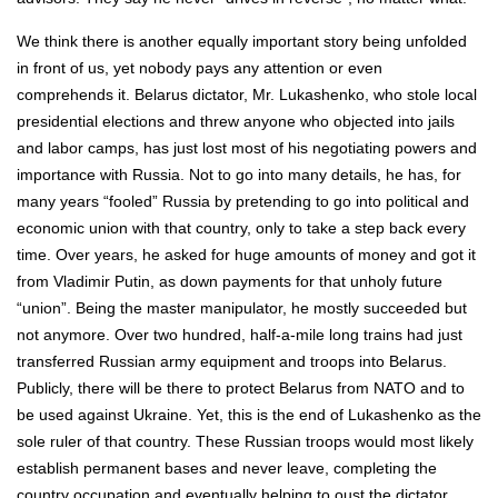
We think there is another equally important story being unfolded
in front of us, yet nobody pays any attention or even
comprehends it. Belarus dictator, Mr. Lukashenko, who stole local
presidential elections and threw anyone who objected into jails
and labor camps, has just lost most of his negotiating powers and
importance with Russia. Not to go into many details, he has, for
many years “fooled” Russia by pretending to go into political and
economic union with that country, only to take a step back every
time. Over years, he asked for huge amounts of money and got it
from Vladimir Putin, as down payments for that unholy future
“union”. Being the master manipulator, he mostly succeeded but
not anymore. Over two hundred, half-a-mile long trains had just
transferred Russian army equipment and troops into Belarus.
Publicly, there will be there to protect Belarus from NATO and to
be used against Ukraine. Yet, this is the end of Lukashenko as the
sole ruler of that country. These Russian troops would most likely
establish permanent bases and never leave, completing the
country occupation and eventually helping to oust the dictator