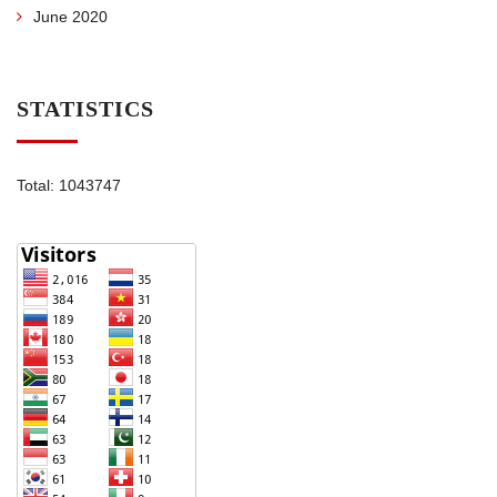
June 2020
STATISTICS
Total: 1043747