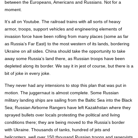
between the Europeans, Americans and Russians. Not for a
moment.
It’s all on Youtube. The railroad trains with all sorts of heavy
armor, troops, support vehicles and engineering elements of
invasion force have been rolling from many places (some as far
as Russia’s Far East) to the most western of its lands, bordering
Ukraine on all sides. China should take the opportunity to take
away some Russia’s land there, as Russian troops have been
depleted along its border. We say it in jest of course, but there is a
bit of joke in every joke.
They never had any intensions to stop this plan that was put in
motion. The juggernaut is almost complete. Some Russian
military landing ships are sailing from the Baltic Sea into the Black
Sea; Russian Airborne Rangers have left Kazakhstan where they
sprayed bullets over locals protesting the political and living
conditions there; they are being moved to the Russia’s border
with Ukraine. Thousands of tanks, hundred of jets and
helicopters, well over 150 thousand Russian troops and reservists