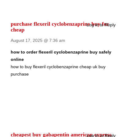
purchase flexeril cyclobenzaprine buy for
Log in to Reply
cheap
August 17, 2025 @ 7:36 am
how to order flexeril cyclobenzaprine buy safely
online
how to buy flexeril cyclobenzaprine cheap uk buy
purchase
cheapest buy gabapentin american express
Log in to Reply