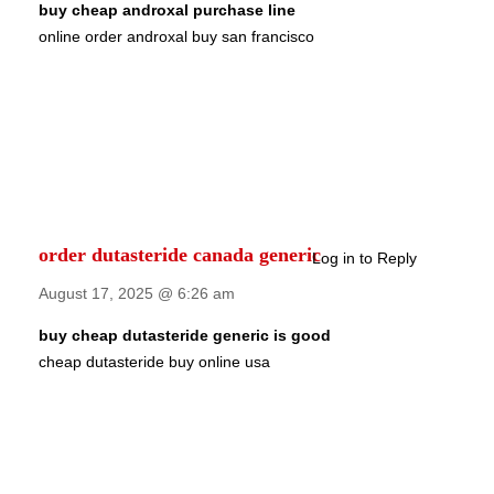
buy cheap androxal purchase line
online order androxal buy san francisco
order dutasteride canada generic
Log in to Reply
August 17, 2025 @ 6:26 am
buy cheap dutasteride generic is good
cheap dutasteride buy online usa