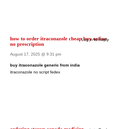
how to order itraconazole cheap buy online
Log in to Reply
no prescription
August 17, 2025 @ 9:31 pm
buy itraconazole generic from india
itraconazole no script fedex