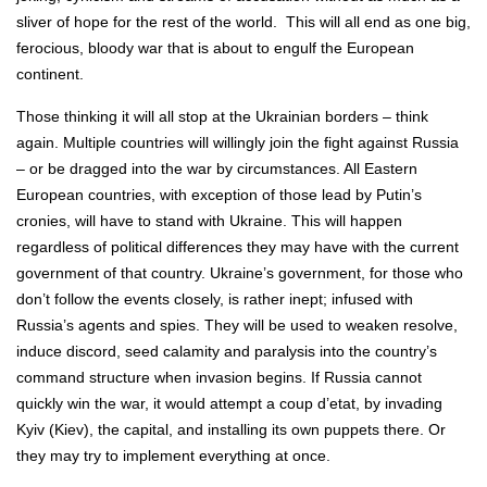
sliver of hope for the rest of the world. This will all end as one big,
ferocious, bloody war that is about to engulf the European
continent.
Those thinking it will all stop at the Ukrainian borders – think
again. Multiple countries will willingly join the fight against Russia
– or be dragged into the war by circumstances. All Eastern
European countries, with exception of those lead by Putin’s
cronies, will have to stand with Ukraine. This will happen
regardless of political differences they may have with the current
government of that country. Ukraine’s government, for those who
don’t follow the events closely, is rather inept; infused with
Russia’s agents and spies. They will be used to weaken resolve,
induce discord, seed calamity and paralysis into the country’s
command structure when invasion begins. If Russia cannot
quickly win the war, it would attempt a coup d’etat, by invading
Kyiv (Kiev), the capital, and installing its own puppets there. Or
they may try to implement everything at once.