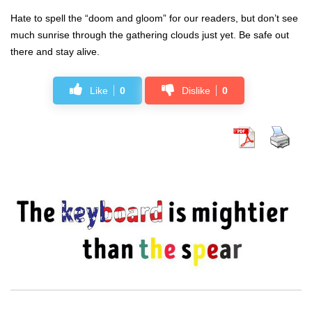
Hate to spell the “doom and gloom” for our readers, but don’t see
much sunrise through the gathering clouds just yet. Be safe out
there and stay alive.
Like
0
Dislike
0