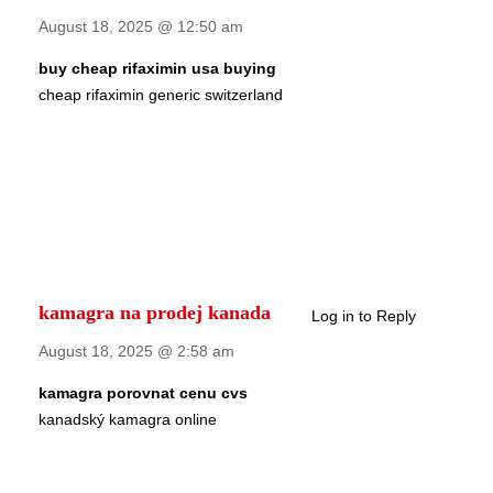
August 18, 2025 @ 12:50 am
buy cheap rifaximin usa buying
cheap rifaximin generic switzerland
kamagra na prodej kanada
Log in to Reply
August 18, 2025 @ 2:58 am
kamagra porovnat cenu cvs
kanadský kamagra online