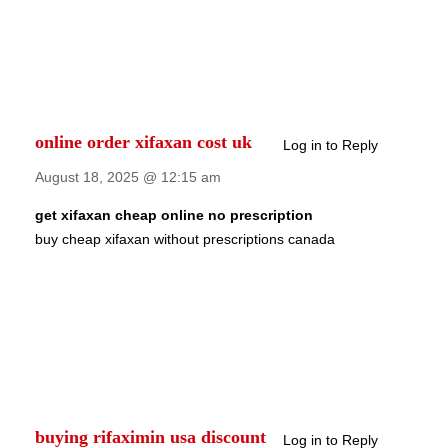
online order xifaxan cost uk
Log in to Reply
August 18, 2025 @ 12:15 am
get xifaxan cheap online no prescription
buy cheap xifaxan without prescriptions canada
buying rifaximin usa discount
Log in to Reply