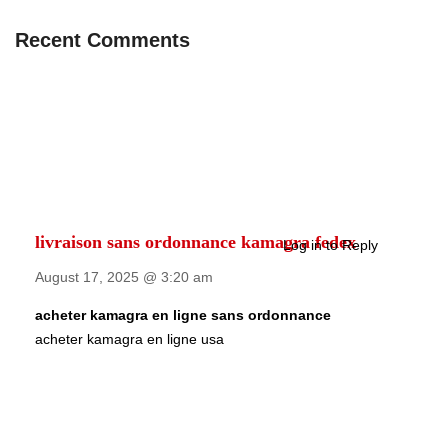
Recent Comments
livraison sans ordonnance kamagra fedex
Log in to Reply
August 17, 2025 @ 3:20 am
acheter kamagra en ligne sans ordonnance
acheter kamagra en ligne usa