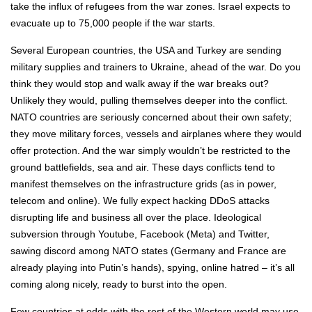
take the influx of refugees from the war zones. Israel expects to
evacuate up to 75,000 people if the war starts.
Several European countries, the USA and Turkey are sending
military supplies and trainers to Ukraine, ahead of the war. Do you
think they would stop and walk away if the war breaks out?
Unlikely they would, pulling themselves deeper into the conflict.
NATO countries are seriously concerned about their own safety;
they move military forces, vessels and airplanes where they would
offer protection. And the war simply wouldn’t be restricted to the
ground battlefields, sea and air. These days conflicts tend to
manifest themselves on the infrastructure grids (as in power,
telecom and online). We fully expect hacking DDoS attacks
disrupting life and business all over the place. Ideological
subversion through Youtube, Facebook (Meta) and Twitter,
sawing discord among NATO states (Germany and France are
already playing into Putin’s hands), spying, online hatred – it’s all
coming along nicely, ready to burst into the open.
Few countries at odds with the rest of the Western world may use