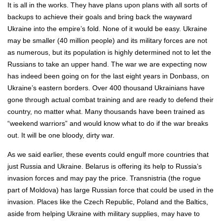
It is all in the works. They have plans upon plans with all sorts of
backups to achieve their goals and bring back the wayward
Ukraine into the empire’s fold. None of it would be easy. Ukraine
may be smaller (40 million people) and its military forces are not
as numerous, but its population is highly determined not to let the
Russians to take an upper hand. The war we are expecting now
has indeed been going on for the last eight years in Donbass, on
Ukraine’s eastern borders. Over 400 thousand Ukrainians have
gone through actual combat training and are ready to defend their
country, no matter what. Many thousands have been trained as
“weekend warriors” and would know what to do if the war breaks
out. It will be one bloody, dirty war.
As we said earlier, these events could engulf more countries that
just Russia and Ukraine. Belarus is offering its help to Russia’s
invasion forces and may pay the price. Transnistria (the rogue
part of Moldova) has large Russian force that could be used in the
invasion. Places like the Czech Republic, Poland and the Baltics,
aside from helping Ukraine with military supplies, may have to