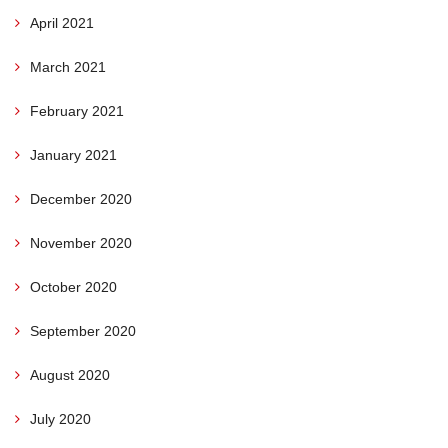
April 2021
March 2021
February 2021
January 2021
December 2020
November 2020
October 2020
September 2020
August 2020
July 2020