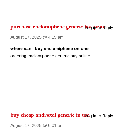
purchase enclomiphene generic low price
Log in to Reply
August 17, 2025 @ 4:19 am
where can I buy enclomiphene onlone
ordering enclomiphene generic buy online
buy cheap androxal generic in usa
Log in to Reply
August 17, 2025 @ 6:01 am